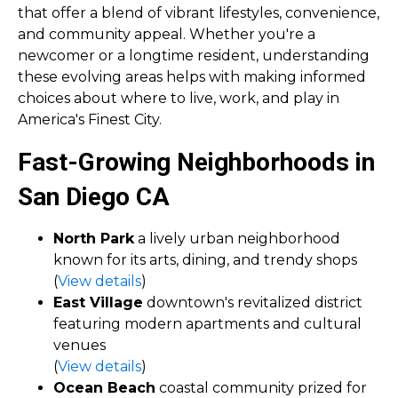
that offer a blend of vibrant lifestyles, convenience,
and community appeal. Whether you're a
newcomer or a longtime resident, understanding
these evolving areas helps with making informed
choices about where to live, work, and play in
America's Finest City.
Fast-Growing Neighborhoods in
San Diego CA
North Park
a lively urban neighborhood
known for its arts, dining, and trendy shops
(
View details
)
East Village
downtown's revitalized district
featuring modern apartments and cultural
venues
(
View details
)
Ocean Beach
coastal community prized for