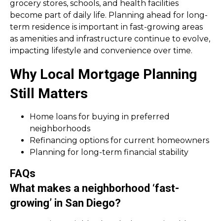
grocery stores, schools, and health facilities
become part of daily life. Planning ahead for long-
term residence is important in fast-growing areas
as amenities and infrastructure continue to evolve,
impacting lifestyle and convenience over time.
Why Local Mortgage Planning
Still Matters
Home loans for buying in preferred
neighborhoods
Refinancing options for current homeowners
Planning for long-term financial stability
FAQs
What makes a neighborhood ‘fast-
growing’ in San Diego?