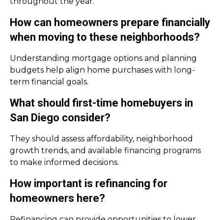
throughout the year.
How can homeowners prepare financially
when moving to these neighborhoods?
Understanding mortgage options and planning
budgets help align home purchases with long-
term financial goals.
What should first-time homebuyers in
San Diego consider?
They should assess affordability, neighborhood
growth trends, and available financing programs
to make informed decisions.
How important is refinancing for
homeowners here?
Refinancing can provide opportunities to lower