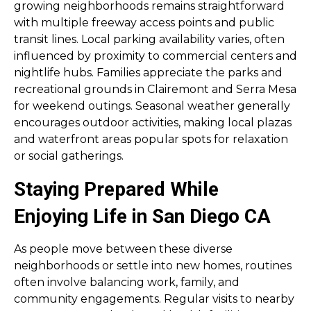
growing neighborhoods remains straightforward
with multiple freeway access points and public
transit lines. Local parking availability varies, often
influenced by proximity to commercial centers and
nightlife hubs. Families appreciate the parks and
recreational grounds in Clairemont and Serra Mesa
for weekend outings. Seasonal weather generally
encourages outdoor activities, making local plazas
and waterfront areas popular spots for relaxation
or social gatherings.
Staying Prepared While
Enjoying Life in San Diego CA
As people move between these diverse
neighborhoods or settle into new homes, routines
often involve balancing work, family, and
community engagements. Regular visits to nearby