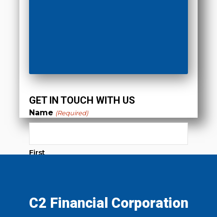
GET IN TOUCH WITH US
Name
(Required)
First
Last
C2 Financial Corporation
Phone
(Required)