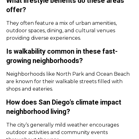
What lifestyle benefits do these areas
offer?
They often feature a mix of urban amenities,
outdoor spaces, dining, and cultural venues
providing diverse experiences.
Is walkability common in these fast-
growing neighborhoods?
Neighborhoods like North Park and Ocean Beach
are known for their walkable streets filled with
shops and eateries.
How does San Diego’s climate impact
neighborhood living?
The city’s generally mild weather encourages
outdoor activities and community events