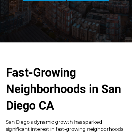
Fast-Growing
Neighborhoods in San
Diego CA
San Diego's dynamic growth has sparked
significant interest in fast-growing neighborhoods