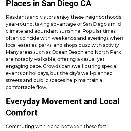
Places in San Diego CA
Residents and visitors enjoy these neighborhoods
year-round, taking advantage of San Diego's mild
climate and abundant sunshine. Popular times
often coincide with weekends and evenings when
local eateries, parks, and shops buzz with activity.
Many areas such as Ocean Beach and North Park
are notably walkable, offering a casual yet
engaging pace. Crowds can swell during special
events or holidays, but the city's well-planned
streets and public spaces help maintain a
comfortable flow.
Everyday Movement and Local
Comfort
Commuting within and between these fast-