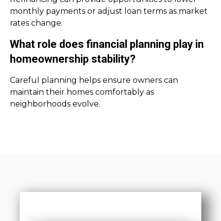
monthly payments or adjust loan terms as market
rates change.
What role does financial planning play in
homeownership stability?
Careful planning helps ensure owners can
maintain their homes comfortably as
neighborhoods evolve.