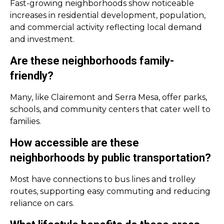
Fast-growing neighborhoods show noticeable
increases in residential development, population,
and commercial activity reflecting local demand
and investment.
Are these neighborhoods family-
friendly?
Many, like Clairemont and Serra Mesa, offer parks,
schools, and community centers that cater well to
families.
How accessible are these
neighborhoods by public transportation?
Most have connections to bus lines and trolley
routes, supporting easy commuting and reducing
reliance on cars.