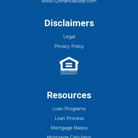
www.c2financialcorp.com
No
Yes, I am human
Disclaimers
By checking this box, you agree to
receive an SMS from C2 Financial
Legal
Corporation. You may reply Stop to
opt-out at any time!
Privacy Policy
CAPTCHA
Resources
Loan Programs
Loan Process
Mortgage Basics
Mortgage Calculator