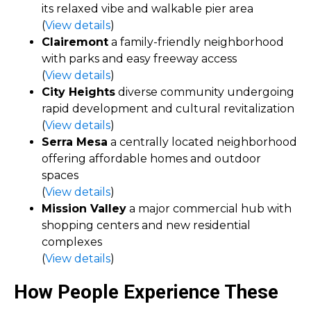
its relaxed vibe and walkable pier area
(
View details
)
Clairemont
a family-friendly neighborhood
with parks and easy freeway access
(
View details
)
City Heights
diverse community undergoing
rapid development and cultural revitalization
(
View details
)
Serra Mesa
a centrally located neighborhood
offering affordable homes and outdoor
spaces
(
View details
)
Mission Valley
a major commercial hub with
shopping centers and new residential
complexes
(
View details
)
How People Experience These