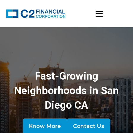
Fast-Growing
Neighborhoods in San
Diego CA
Know More
Contact Us