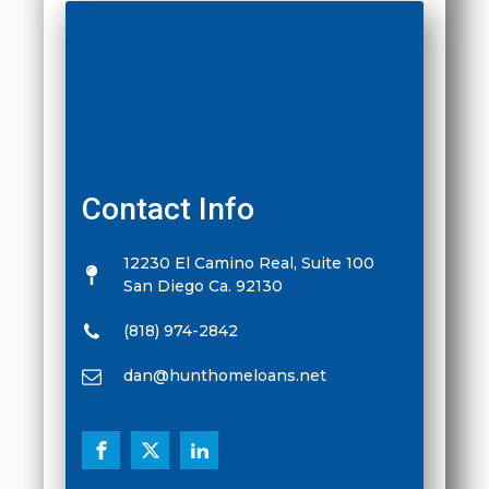
Contact Info
12230 El Camino Real, Suite 100
San Diego Ca. 92130
(818) 974-2842
dan@hunthomeloans.net