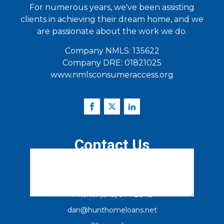
For numerous years, we've been assisting
clients in achieving their dream home, and we
are passionate about the work we do.
Email
(Required)
Company NMLS: 135622
Company DRE: 01821025
www.nmlsconsumeraccess.org
Zip Code
(Required)
How Can We Help You?
(Required)
Contact Us
12230 El Camino Real, Suite 100
San Diego Ca. 92130
Phone: (818) 974-2842
dan@hunthomeloans.net
Verify you are Human
(Required)