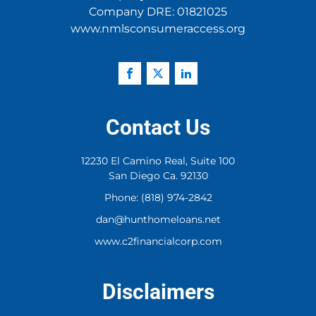
Company DRE: 01821025
www.nmlsconsumeraccess.org
Contact Us
12230 El Camino Real, Suite 100
San Diego Ca. 92130
Phone: (818) 974-2842
dan@hunthomeloans.net
www.c2financialcorp.com
Disclaimers