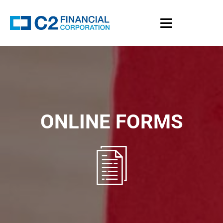
ONLINE FORMS