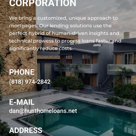
CORPORATION
We bring a customized, unique approach to
mortgages. Our lending solutions use the
perfect hybrid of human-driven insights and
technical prowess to process loans faster and
significantly reduce costs.
PHONE
(818) 974-2842
E-MAIL
dan@hunthomeloans.net
ADDRESS