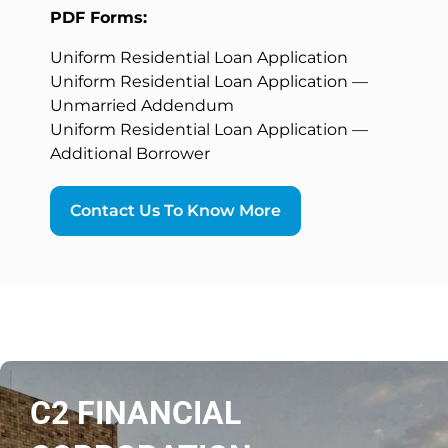
PDF Forms:
Uniform Residential Loan Application
Uniform Residential Loan Application —
Unmarried Addendum
Uniform Residential Loan Application —
Additional Borrower
Contact Us To Know More
C2 FINANCIAL