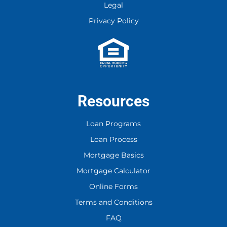
Legal
Privacy Policy
Resources
Loan Programs
Loan Process
Mortgage Basics
Mortgage Calculator
Online Forms
Terms and Conditions
FAQ