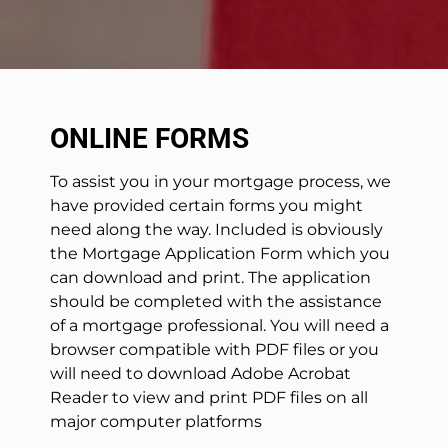
ONLINE FORMS
To assist you in your mortgage process, we
have provided certain forms you might
need along the way. Included is obviously
the Mortgage Application Form which you
can download and print. The application
should be completed with the assistance
of a mortgage professional. You will need a
browser compatible with PDF files or you
will need to download Adobe Acrobat
Reader to view and print PDF files on all
major computer platforms