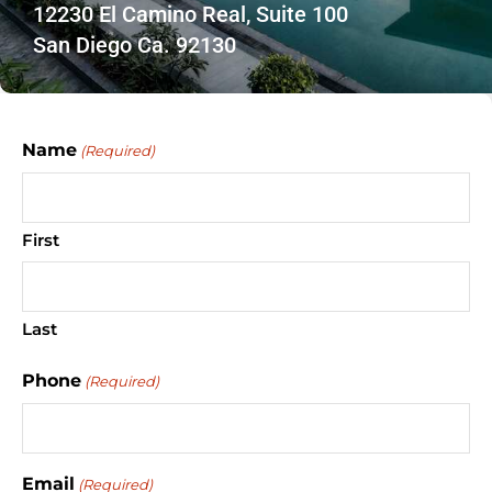
12230 El Camino Real, Suite 100
San Diego Ca. 92130
Name
(Required)
First
Last
Phone
(Required)
Email
(Required)