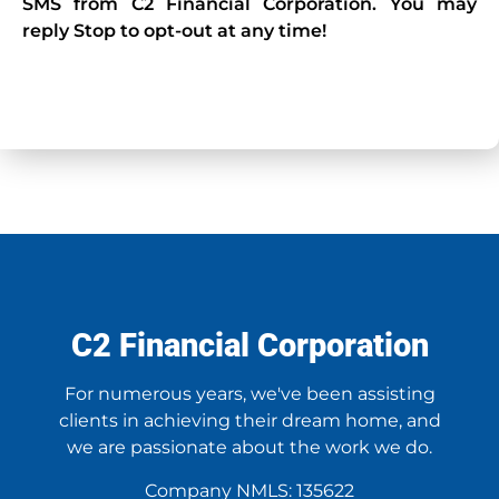
SMS from C2 Financial Corporation. You may
reply Stop to opt-out at any time!
CAPTCHA
C2 Financial Corporation
For numerous years, we've been assisting
clients in achieving their dream home, and
we are passionate about the work we do.
Company NMLS: 135622