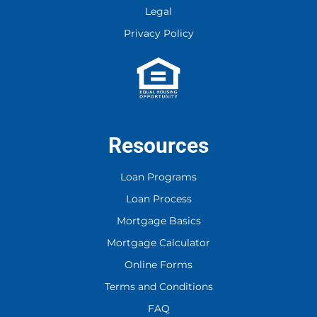
Legal
Corporation. You may reply Stop to opt-
out at any time!
Privacy Policy
CAPTCHA
Resources
Loan Programs
Loan Process
Mortgage Basics
Mortgage Calculator
Online Forms
Terms and Conditions
FAQ