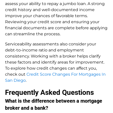
assess your ability to repay a jumbo loan. A strong
credit history and well-documented income
improve your chances of favorable terms.
Reviewing your credit score and ensuring your
financial documents are complete before applying
can streamline the process.
Serviceability assessments also consider your
debt-to-income ratio and employment
consistency. Working with a broker helps clarify
these factors and identify areas for improvement.
To explore how credit changes can affect you,
check out
Credit Score Changes For Mortgages In
San Diego
.
Frequently Asked Questions
What is the difference between a mortgage
broker and a bank?