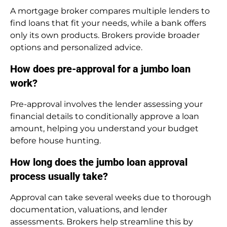
A mortgage broker compares multiple lenders to
find loans that fit your needs, while a bank offers
only its own products. Brokers provide broader
options and personalized advice.
How does pre-approval for a jumbo loan
work?
Pre-approval involves the lender assessing your
financial details to conditionally approve a loan
amount, helping you understand your budget
before house hunting.
How long does the jumbo loan approval
process usually take?
Approval can take several weeks due to thorough
documentation, valuations, and lender
assessments. Brokers help streamline this by