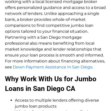
working with a local licensed mortgage broker
offers personalized guidance and access to a broad
network of lenders. Unlike approaching a single
bank, a broker provides whole-of-market
comparisons to find competitive jumbo loan
options tailored to your financial situation.
Partnering with a San Diego mortgage
professional also means benefiting from local
market knowledge and lender relationships that
ensure your loan process is smooth and informed.
For more information about financing alternatives,
see
Down Payment Assistance In San Diego
.
Why Work With Us for Jumbo
Loans in San Diego CA
Access to multiple lenders offering diverse
jumbo loan products