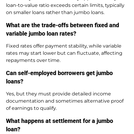
loan-to-value ratio exceeds certain limits, typically
on smaller loans rather than jumbo loans.
What are the trade-offs between fixed and
variable jumbo loan rates?
Fixed rates offer payment stability, while variable
rates may start lower but can fluctuate, affecting
repayments over time.
Can self-employed borrowers get jumbo
loans?
Yes, but they must provide detailed income
documentation and sometimes alternative proof
of earnings to qualify.
What happens at settlement for a jumbo
loan?