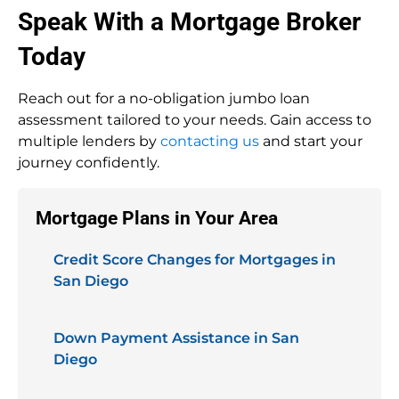
Speak With a Mortgage Broker
Today
Reach out for a no-obligation jumbo loan
assessment tailored to your needs. Gain access to
multiple lenders by
contacting us
and start your
journey confidently.
Mortgage Plans in Your Area
Credit Score Changes for Mortgages in
San Diego
Down Payment Assistance in San
Diego