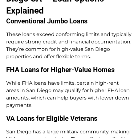
Explained
Conventional Jumbo Loans
These loans exceed conforming limits and typically
require strong credit and financial documentation.
They’re common for high-value San Diego
properties and offer flexible terms.
FHA Loans for Higher-Value Homes
While FHA loans have limits, certain high-rent
areas in San Diego may qualify for higher FHA loan
amounts, which can help buyers with lower down
payments.
VA Loans for Eligible Veterans
San Diego has a large military community, making