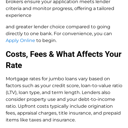
brokers ensure your application meets lender
criteria and monitor progress, offering a tailored
experience
and greater lender choice compared to going
directly to one bank. For convenience, you can
Apply Online
to begin.
Costs, Fees & What Affects Your
Rate
Mortgage rates for jumbo loans vary based on
factors such as your credit score, loan-to-value ratio
(LTV), loan type, and term length. Lenders also
consider property use and your debt-to-income
ratio. Upfront costs typically include origination
fees, appraisal charges, title insurance, and prepaid
items like taxes and insurance.