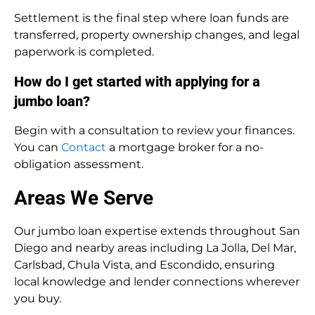
Settlement is the final step where loan funds are
transferred, property ownership changes, and legal
paperwork is completed.
How do I get started with applying for a
jumbo loan?
Begin with a consultation to review your finances.
You can
Contact
a mortgage broker for a no-
obligation assessment.
Areas We Serve
Our jumbo loan expertise extends throughout San
Diego and nearby areas including La Jolla, Del Mar,
Carlsbad, Chula Vista, and Escondido, ensuring
local knowledge and lender connections wherever
you buy.