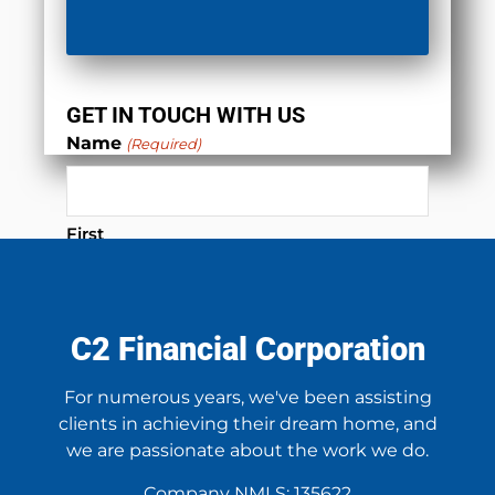
GET IN TOUCH WITH US
Name
(Required)
First
Last
C2 Financial Corporation
Phone
(Required)
For numerous years, we've been assisting
clients in achieving their dream home, and
we are passionate about the work we do.
Email
(Required)
Company NMLS: 135622