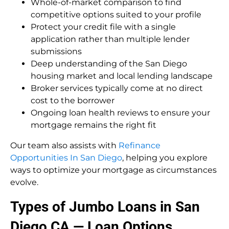
Whole-of-market comparison to find
competitive options suited to your profile
Protect your credit file with a single
application rather than multiple lender
submissions
Deep understanding of the San Diego
housing market and local lending landscape
Broker services typically come at no direct
cost to the borrower
Ongoing loan health reviews to ensure your
mortgage remains the right fit
Our team also assists with
Refinance
Opportunities In San Diego
, helping you explore
ways to optimize your mortgage as circumstances
evolve.
Types of Jumbo Loans in San
Diego CA — Loan Options