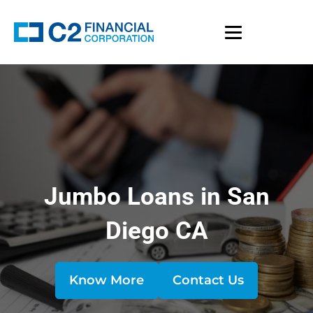
Jumbo Loans in San
Diego CA
Know More
Contact Us