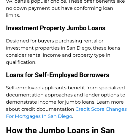
VA loans a popular choice. These offer benefits like
no down payment but have conforming loan
limits.
Investment Property Jumbo Loans
Designed for buyers purchasing rental or
investment properties in San Diego, these loans
consider rental income and property type in
qualification.
Loans for Self-Employed Borrowers
Self-employed applicants benefit from specialized
documentation approaches and lender options to
demonstrate income for jumbo loans. Learn more
about credit documentation
Credit Score Changes
For Mortgages In San Diego
.
How the Jumbo Loans in San