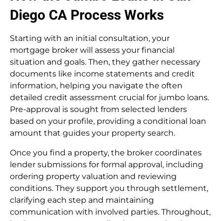
Diego CA Process Works
Starting with an initial consultation, your
mortgage broker will assess your financial
situation and goals. Then, they gather necessary
documents like income statements and credit
information, helping you navigate the often
detailed credit assessment crucial for jumbo loans.
Pre-approval is sought from selected lenders
based on your profile, providing a conditional loan
amount that guides your property search.
Once you find a property, the broker coordinates
lender submissions for formal approval, including
ordering property valuation and reviewing
conditions. They support you through settlement,
clarifying each step and maintaining
communication with involved parties. Throughout,