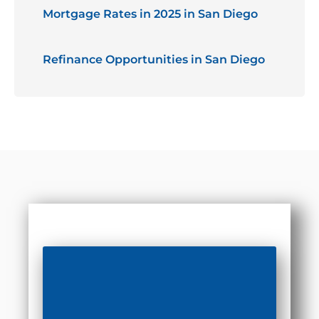
Mortgage Rates in 2025 in San Diego
Refinance Opportunities in San Diego