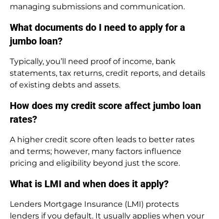
managing submissions and communication.
What documents do I need to apply for a
jumbo loan?
Typically, you’ll need proof of income, bank
statements, tax returns, credit reports, and details
of existing debts and assets.
How does my credit score affect jumbo loan
rates?
A higher credit score often leads to better rates
and terms; however, many factors influence
pricing and eligibility beyond just the score.
What is LMI and when does it apply?
Lenders Mortgage Insurance (LMI) protects
lenders if you default. It usually applies when your