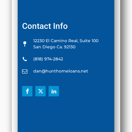
Contact Info
12230 El Camino Real, Suite 100
San Diego Ca. 92130
(818) 974-2842
dan@hunthomeloans.net