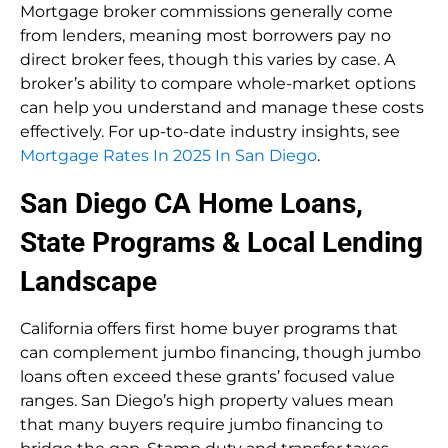
Mortgage broker commissions generally come
from lenders, meaning most borrowers pay no
direct broker fees, though this varies by case. A
broker’s ability to compare whole-market options
can help you understand and manage these costs
effectively. For up-to-date industry insights, see
Mortgage Rates In 2025 In San Diego
.
San Diego CA Home Loans,
State Programs & Local Lending
Landscape
California offers first home buyer programs that
can complement jumbo financing, though jumbo
loans often exceed these grants’ focused value
ranges. San Diego’s high property values mean
that many buyers require jumbo financing to