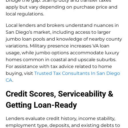
bridge the gap. Stamp duty and transfer taxes
apply but vary depending on purchase price and
local regulations.
Local lenders and brokers understand nuances in
San Diego’s market, including access to larger
jumbo loan pools and knowledge of nearby county
variations. Military presence increases VA loan
usage, while jumbo options accommodate luxury
homes common in coastal and upscale suburbs.
For assistance with tax advice related to home
buying, visit
Trusted Tax Consultants In San Diego
CA
.
Credit Scores, Serviceability &
Getting Loan-Ready
Lenders evaluate credit history, income stability,
employment type, deposits, and existing debts to