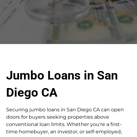
Jumbo Loans in San
Diego CA
Securing jumbo loans in San Diego CA can open
doors for buyers seeking properties above
conventional loan limits. Whether you're a first-
time homebuyer, an investor, or self-employed,